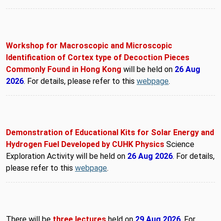
Workshop for Macroscopic and Microscopic
Identification of Cortex type of Decoction Pieces
Commonly Found in Hong Kong
will be held on
26 Aug
2026
. For details, please refer to this
webpage
.
Demonstration of Educational Kits for Solar Energy and
Hydrogen Fuel Developed by CUHK Physics
Science
Exploration Activity will be held on
26 Aug 2026
. For details,
please refer to this
webpage
.
There will be
three lectures
held on
29 Aug 2026
. For