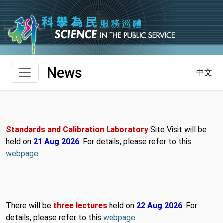
Skip to main content
News
中文
Standards and Calibration Laboratory
Site Visit will be
held on
21 Aug 2026
. For details, please refer to this
webpage
.
There will be
three lectures
held on
22 Aug 2026
. For
details, please refer to this
webpage
.